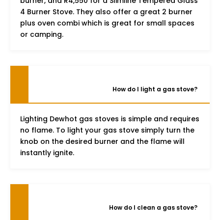
burner, and R4,550 for a Slimline Tempered Glass
4 Burner Stove. They also offer a great 2 burner
plus oven combi which is great for small spaces
or camping.
How do I light a gas stove?
Lighting Dewhot gas stoves is simple and requires
no flame. To light your gas stove simply turn the
knob on the desired burner and the flame will
instantly ignite.
How do I clean a gas stove?