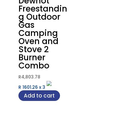
Dewhot
Freestandin
g Outdoor
Gas
Camping
Oven and
Stove 2
Burner
Combo
R
4,803.78
R 1601.26
x
3
Add to cart