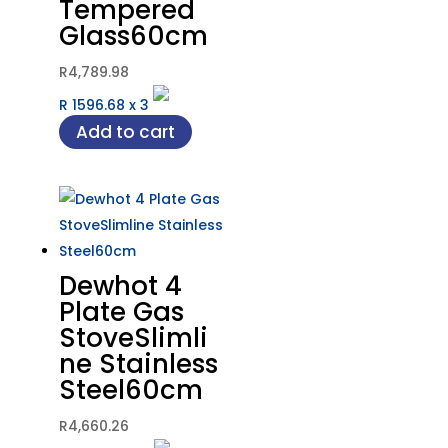
Tempered
Glass60cm
R
4,789.98
R 1596.68
x
3
Add to cart
Dewhot 4
Plate Gas
StoveSlimli
ne Stainless
Steel60cm
R
4,660.26