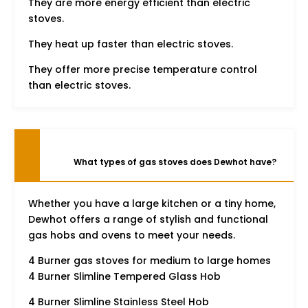
They are more energy efficient than electric
stoves.
They heat up faster than electric stoves.
They offer more precise temperature control
than electric stoves.
What types of gas stoves does Dewhot have?
Whether you have a large kitchen or a tiny home,
Dewhot offers a range of stylish and functional
gas hobs and ovens to meet your needs.
4 Burner gas stoves for medium to large homes
4 Burner Slimline Tempered Glass Hob
4 Burner Slimline Stainless Steel Hob