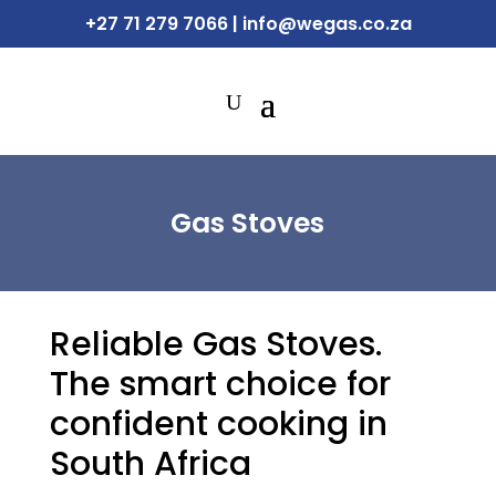
+27 71 279 7066
|
info@wegas.co.za
Gas Stoves
Reliable Gas Stoves.
The smart choice for
confident cooking in
South Africa