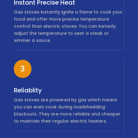
Instant Precise Heat
Gas stoves instantly ignite a flame to cook your
food and offer more precise temperature
control than electric stoves. You can instanly
adjust the temperature to sear a steak or
simmer a sauce.
3
Reliablity
Gas stoves are powered by gas which means
you can even cook during loadshedding
blackouts. They are more reliable and cheaper
to maintain then regular electric heaters.