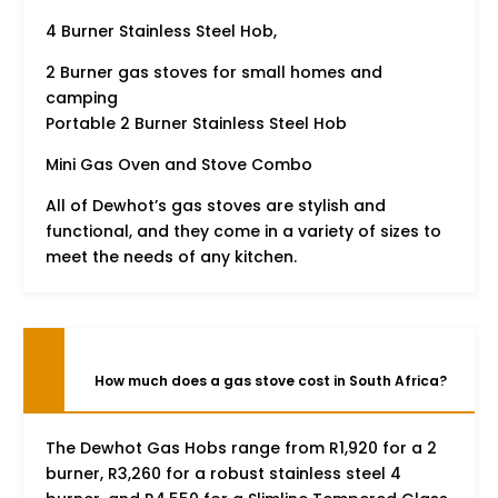
4 Burner Stainless Steel Hob,
2 Burner gas stoves for small homes and
camping
Portable 2 Burner Stainless Steel Hob
Mini Gas Oven and Stove Combo
All of Dewhot’s gas stoves are stylish and
functional, and they come in a variety of sizes to
meet the needs of any kitchen.
How much does a gas stove cost in South Africa?
The Dewhot Gas Hobs range from R1,920 for a 2
burner, R3,260 for a robust stainless steel 4