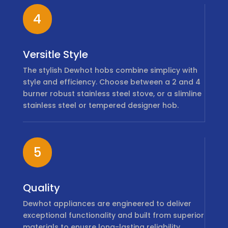
4
Versitle Style
The stylish Dewhot hobs combine simplicy with
style and efficiency. Choose between a 2 and 4
burner robust stainless steel stove, or a slimline
stainless steel or tempered designer hob.
5
Quality
Dewhot appliances are engineered to deliver
exceptional functionality and built from superior
materials to enusre long-lasting reliability.