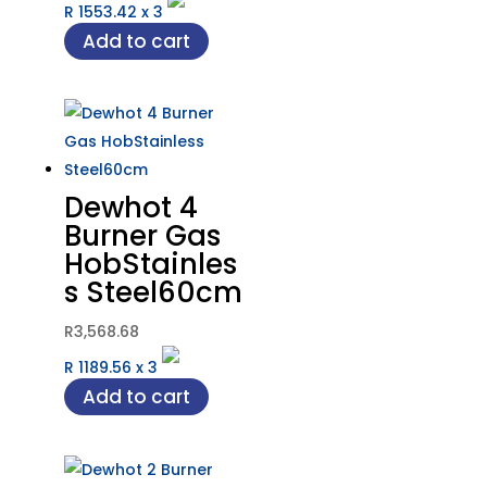
R 1553.42
x
3
Add to cart
Dewhot 4
Burner Gas
HobStainles
s Steel60cm
R
3,568.68
R 1189.56
x
3
Add to cart