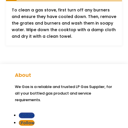
To clean a gas stove, first turn off any burners
and ensure they have cooled down. Then, remove
the grates and burners and wash them in soapy
water. Wipe down the cooktop with a damp cloth
and dry it with a clean towel.
About
We Gas is a reliable and trusted LP Gas Supplier, for
all your bottled gas product and service
requirements.
Follow
Follow