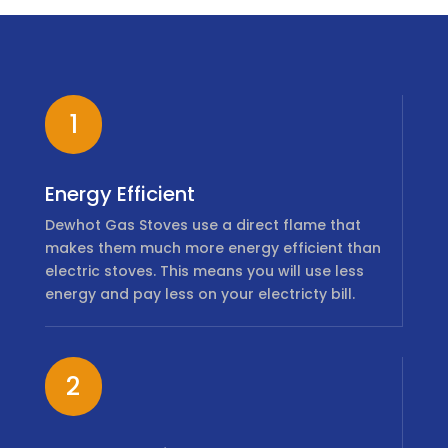
1
Energy Efficient
Dewhot Gas Stoves use a direct flame that
makes them much more energy efficient than
electric stoves. This means you will use less
energy and pay less on your electricty bill.
2