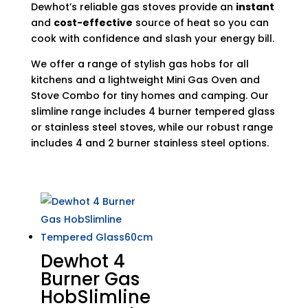
Dewhot’s reliable gas stoves provide an
instant
and
cost-effective
source of heat so you can
cook with confidence and slash your energy bill.
We offer a range of stylish gas hobs for all
kitchens and a lightweight Mini Gas Oven and
Stove Combo for tiny homes and camping. Our
slimline range includes 4 burner tempered glass
or stainless steel stoves, while our robust range
includes 4 and 2 burner stainless steel options.
Dewhot 4
Burner Gas
HobSlimline