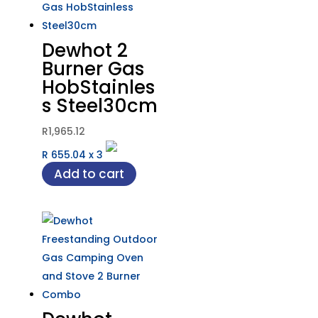
Dewhot 2
Burner Gas
HobStainles
s Steel30cm
R
1,965.12
R 655.04
x
3
Add to cart