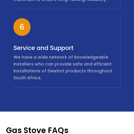
6
Service and Support
We have a wide network of knowledgeable
installers who can provide safe and efficient
installations of Dewhot products throughout
South Africa.
Gas Stove FAQs