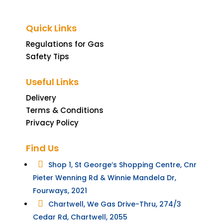
Quick Links
Regulations for Gas
Safety Tips
Useful Links
Delivery
Terms & Conditions
Privacy Policy
Find Us

Shop 1, St George’s Shopping Centre, Cnr
Pieter Wenning Rd & Winnie Mandela Dr,
Fourways, 2021

Chartwell, We Gas Drive-Thru, 274/3
Cedar Rd, Chartwell, 2055