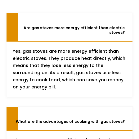
Are gas stoves more energy efficient than electric
stoves?
Yes, gas stoves are more energy efficient than
electric stoves. They produce heat directly, which
means that they lose less energy to the
surrounding air. As a result, gas stoves use less
energy to cook food, which can save you money
on your energy bill.
What are the advantages of cooking with gas stoves?