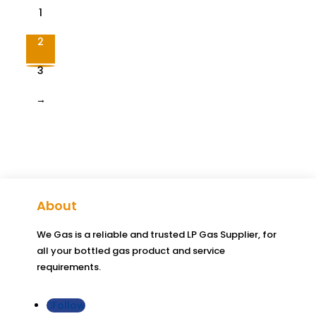
1
2
3
→
About
We Gas is a reliable and trusted LP Gas Supplier, for
all your bottled gas product and service
requirements.
Follow