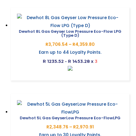
has
page
multiple
variants.
The
Dewhot 8L Gas Geyser Low Pressure Eco-Flow LPG
(Type D)
options
Price
R
3,706.54
–
R
4,359.80
may
range:
Earn up to
44
Loyalty Points.
be
R3,706.54
R 1235.52 - R 1453.28
x
3
chosen
through
on
R4,359.80
This
the
product
product
has
page
multiple
variants.
The
Dewhot 5L Gas GeyserLow Pressure Eco-FlowLPG
options
Price
R
2,348.76
–
R
2,970.91
may
range:
Earn up to
30
Loyalty Points.