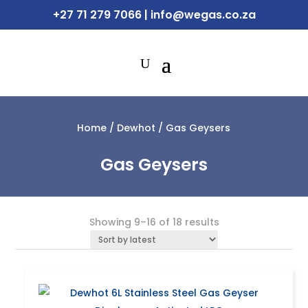
+27 71 279 7066
|
info@wegas.co.za
Home
/
Dewhot
/ Gas Geysers
Gas Geysers
Sorted
Showing 9–16 of 18 results
by
latest