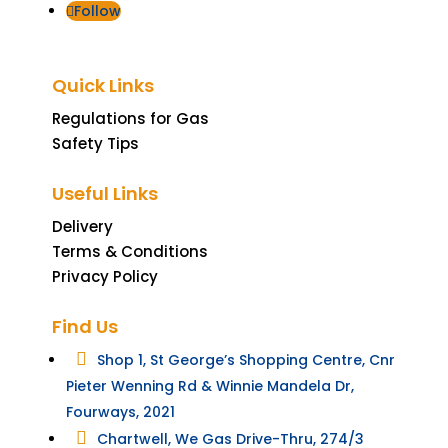
Follow
Quick Links
Regulations for Gas
Safety Tips
Useful Links
Delivery
Terms & Conditions
Privacy Policy
Find Us

Shop 1, St George’s Shopping Centre, Cnr
Pieter Wenning Rd & Winnie Mandela Dr,
Fourways, 2021

Chartwell, We Gas Drive-Thru, 274/3