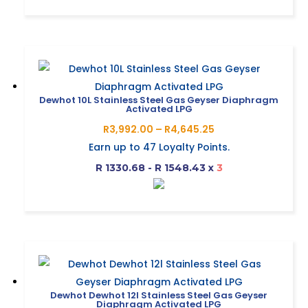
R5,060.36
This
the
product
product
has
page
multiple
variants.
The
Dewhot 10L Stainless Steel Gas Geyser Diaphragm
Activated LPG
options
Price
R
3,992.00
–
R
4,645.25
may
range:
Earn up to
47
Loyalty Points.
be
R3,992.00
R 1330.68 - R 1548.43
x
3
chosen
through
on
R4,645.25
This
the
product
product
has
page
multiple
variants.
The
Dewhot Dewhot 12l Stainless Steel Gas Geyser
Diaphragm Activated LPG