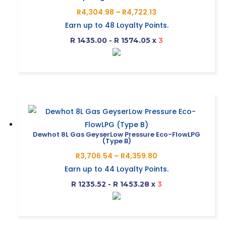
options
Price
R
4,304.98
–
R
4,722.13
may
range:
Earn up to
48
Loyalty Points.
be
R4,304.98
R 1435.00 - R 1574.05
x
3
chosen
through
on
R4,722.13
This
the
product
product
has
page
multiple
variants.
The
Dewhot 8L Gas GeyserLow Pressure Eco-FlowLPG
(Type B)
options
Price
R
3,706.54
–
R
4,359.80
may
range:
Earn up to
44
Loyalty Points.
be
R3,706.54
R 1235.52 - R 1453.28
x
3
chosen
through
on
R4,359.80
This
the
product
product