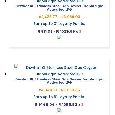
Dewhot 6L Stainless Steel Gas Geyser Diaphragm
Activated LPG
Price
R
2,435.77
–
R
3,089.03
range:
Earn up to
31
Loyalty Points.
R2,435.77
R 811.93 - R 1029.69
x
3
through
R3,089.03
This
product
has
multiple
variants.
The
Dewhot 8L Stainless Steel Gas Geyser Diaphragm
Activated LPG
options
Price
R
4,344.10
–
R
5,060.36
may
range:
Earn up to
51
Loyalty Points.
be
R4,344.10
R 1448.04 - R 1686.80
x
3
chosen
through
on