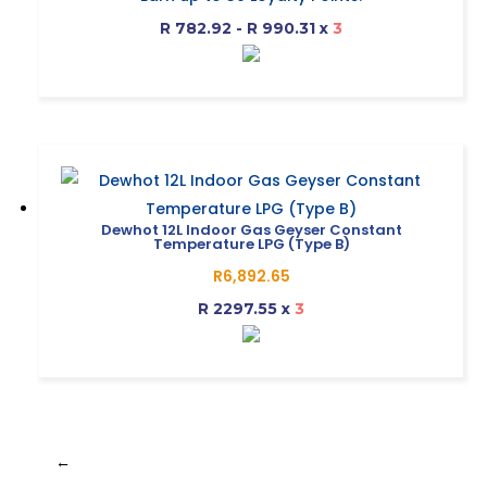
be
R2,348.76
R 782.92 - R 990.31
x
3
chosen
through
on
R2,970.91
This
the
product
product
has
page
multiple
variants.
The
Dewhot 12L Indoor Gas Geyser Constant
Temperature LPG (Type B)
options
R
6,892.65
may
R 2297.55
x
3
be
chosen
on
the
product
page
←