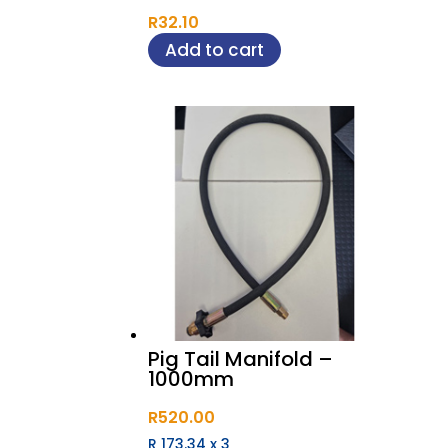
R
32.10
Add to cart
Pig Tail Manifold –
1000mm
R
520.00
R 173.34
x
3