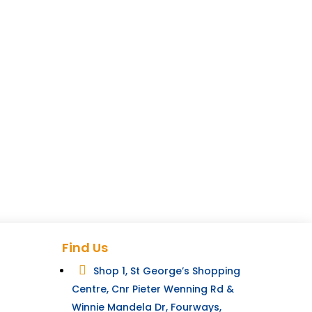
Find Us

Shop 1, St George’s Shopping
Centre, Cnr Pieter Wenning Rd &
Winnie Mandela Dr, Fourways,