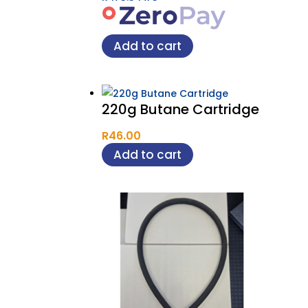
Add to cart
220g Butane Cartridge
R
46.00
Add to cart