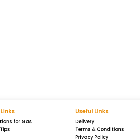
 Links
Useful Links
tions for Gas
Delivery
 Tips
Terms & Conditions
Privacy Policy