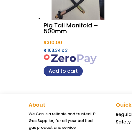
Pig Tail Manifold –
500mm
R
310.00
R 103.34
x
3
Add to cart
About
Quick
We Gas is a reliable and trusted LP
Regula
Gas Supplier, for all your bottled
Safety
gas product and service