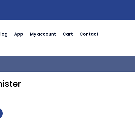
Blog
App
My account
Cart
Contact
ister