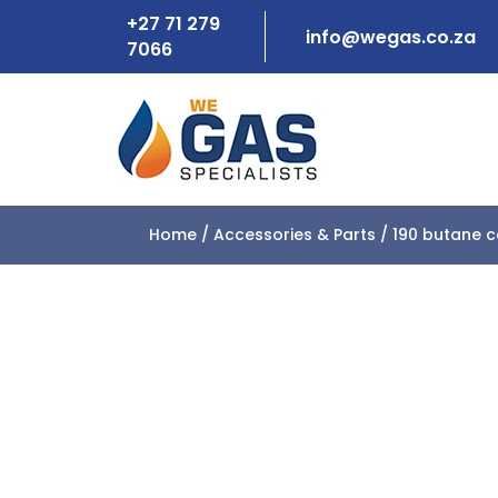
+27 71 279
info@wegas.co.za
7066
Home
/
Accessories & Parts
/ 190 butane c