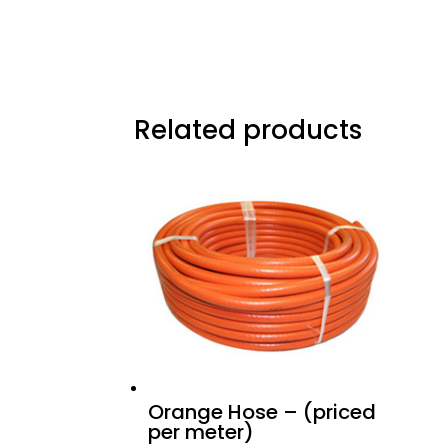
Related products
Orange Hose – (priced
per meter)