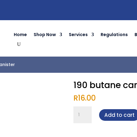
Home
Shop Now
Services
Regulations
anister
190 butane can
R
16.00
190
Add to cart
butane
canister
quantity